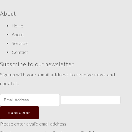
About
Home
About
Services
Contact
Subscribe to our newsletter
Sign up with your email address to receive news and
updates.
SUBSCRIBE
Please enter a valid email address