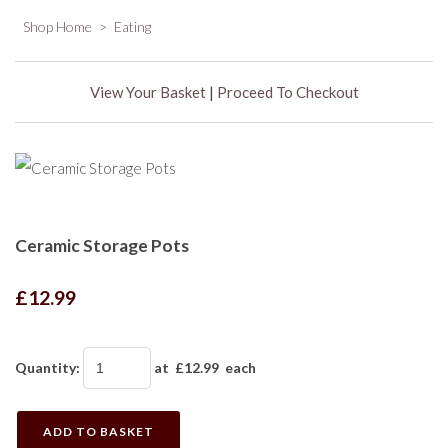
Shop Home
>
Eating
View Your Basket
|
Proceed To Checkout
Ceramic Storage Pots
£12.99
Quantity
:
at £
12.99
each
ADD TO BASKET