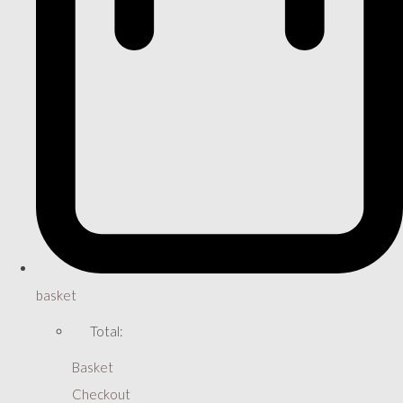
basket
Total:
Basket
Checkout