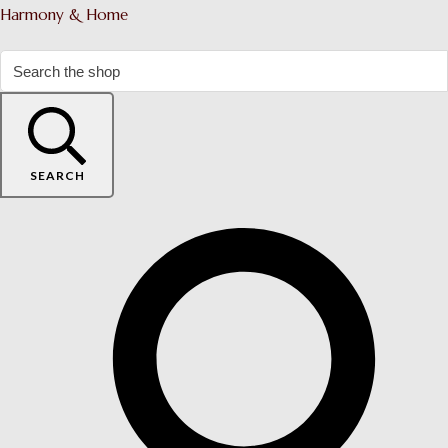
Harmony & Home
SEARCH