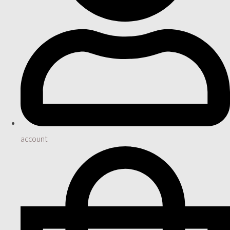
account