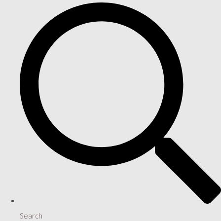
Search