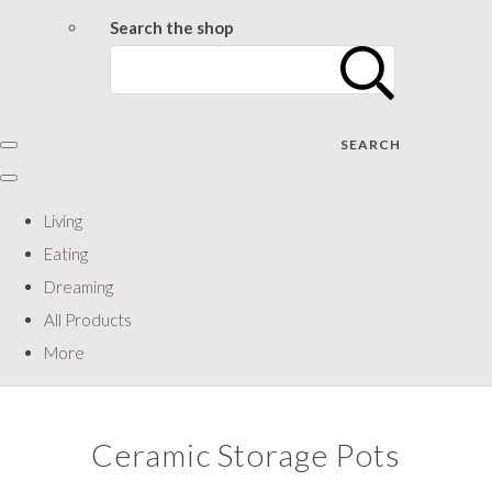
Search the shop
SEARCH
Living
Eating
Dreaming
All Products
More
Ceramic Storage Pots