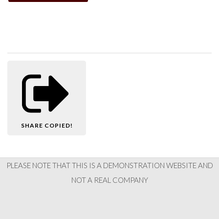
SHARE
COPIED!
PLEASE NOTE THAT THIS IS A DEMONSTRATION WEBSITE AND
NOT A REAL COMPANY