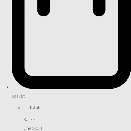
basket
Total:
Basket
Checkout