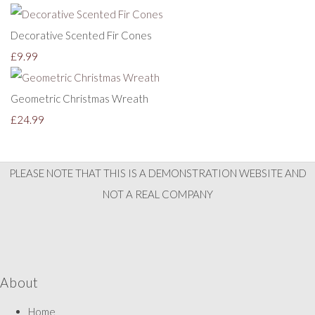
Decorative Scented Fir Cones
£9.99
Geometric Christmas Wreath
£24.99
PLEASE NOTE THAT THIS IS A DEMONSTRATION WEBSITE AND
NOT A REAL COMPANY
About
Home