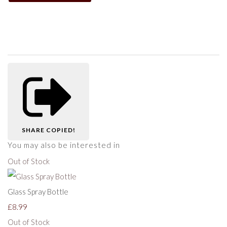
SHARE
COPIED!
You may also be interested in
Out of Stock
Glass Spray Bottle
£8.99
Out of Stock