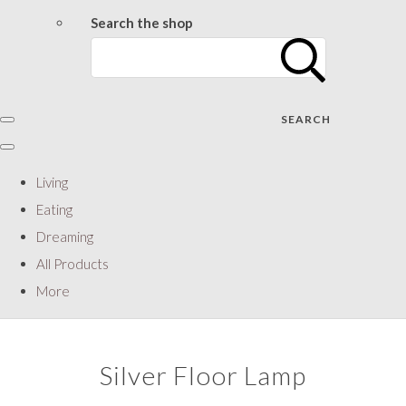
Search the shop
SEARCH
Living
Eating
Dreaming
All Products
More
Silver Floor Lamp