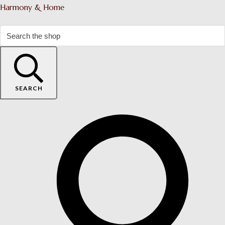
Harmony & Home
SEARCH