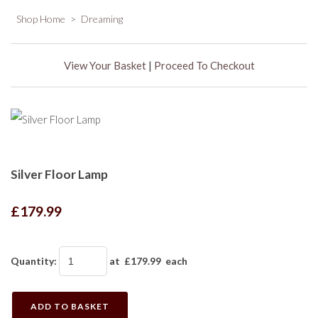
Shop Home
>
Dreaming
View Your Basket
|
Proceed To Checkout
Silver Floor Lamp
£179.99
Quantity
:
at £
179.99
each
ADD TO BASKET