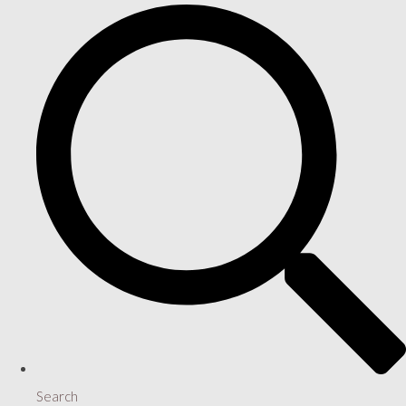
Search