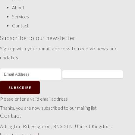
About
Services
Contact
Subscribe to our newsletter
Sign up with your email address to receive news and
updates.
SUBSCRIBE
Please enter a valid email address
Thanks, you are now subscribed to our mailing list
Contact
Adlington Rd, Brighton, BN3 2LN, United Kingdom.