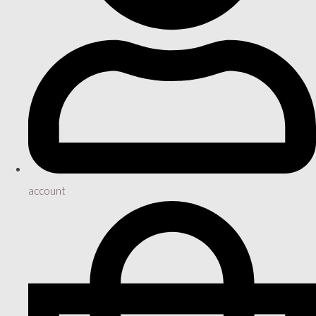
account